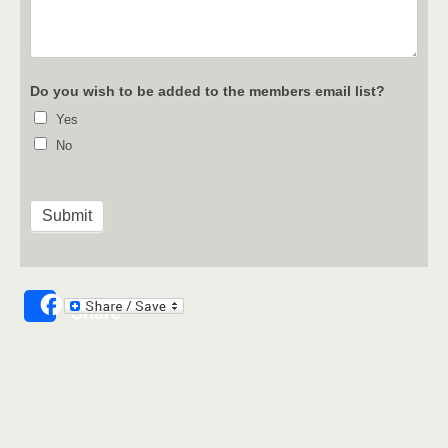
Do you wish to be added to the members email list?
Yes
No
Share