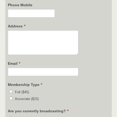
Phone Mobile
*
Address
*
Email
*
Membership Type
Full ($45)
Associate ($15)
*
Are you currently broadcasting?