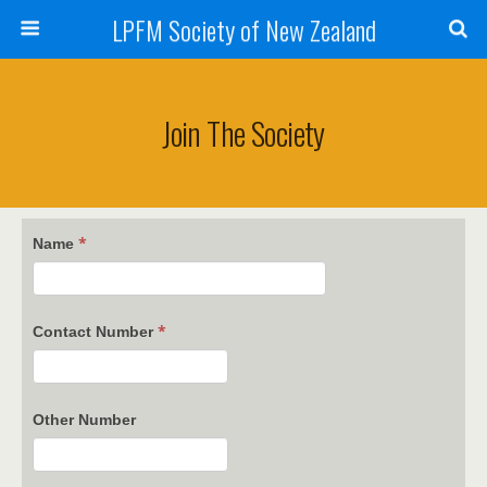
LPFM Society of New Zealand
Join The Society
*
Name
*
Contact Number
Other Number