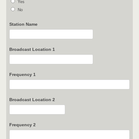
Yes
No
Station Name
Broadcast Location 1
Frequency 1
Broadcast Location 2
Frequency 2