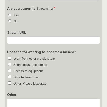
*
Are you currently Streaming
Yes
No
Stream URL
Reasons for wanting to become a member
Learn from other broadcasters
Share ideas, help others
Access to equipment
Dispute Resolution
Other. Please Elaborate
Other