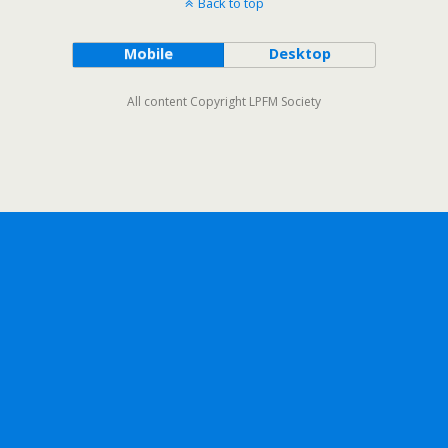
Back to top
Mobile
Desktop
All content Copyright LPFM Society