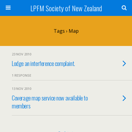
LPFM Society of New Zealand
Tags › Map
23 NOV 2010
Lodge an interference complaint.
1 RESPONSE
13 NOV 2010
Coverage map service now available to
members