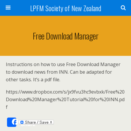
LPFM Society of New Zealand
Free Download Manager
Instructions on how to use Free Download Manager
to download news from INN. Can be adapted for
other tasks. It’s a pdf file.
https://www.dropbox.com/s/jx9fvu3hc9evbxk/Free%20
Download%20Manager%20Tutorial%20for%20INN.pd
f
Share