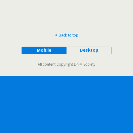
Back to top
Mobile
Desktop
All content Copyright LPFM Society