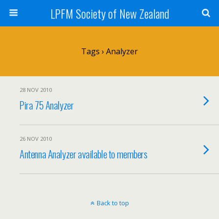
LPFM Society of New Zealand
Tags › Analyzer
28 NOV 2010
Pira 75 Analyzer
26 NOV 2010
Antenna Analyzer available to members
Back to top