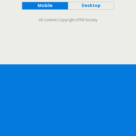
Mobile
Desktop
All content Copyright LPFM Society