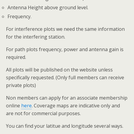
Antenna Height above ground level.
Frequency.
For interference plots we need the same information
for the interfering station.
For path plots frequency, power and antenna gain is
required.
All plots will be published on the website unless
specifically requested. (Only full members can receive
private plots)
Non members can apply for an associate membership
online
here
. Coverage maps are indicative only and
are not for commercial purposes.
You can find your latitue and longitude several ways.