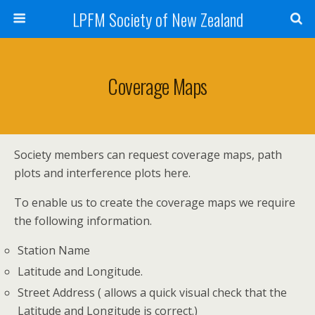
LPFM Society of New Zealand
Coverage Maps
Society members can request coverage maps, path
plots and interference plots here.
To enable us to create the coverage maps we require
the following information.
Station Name
Latitude and Longitude.
Street Address ( allows a quick visual check that the
Latitude and Longitude is correct.)